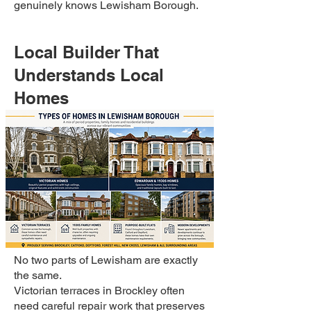
genuinely knows Lewisham Borough.
Local Builder That
Understands Local
Homes
No two parts of Lewisham are exactly
the same.
Victorian terraces in Brockley often
need careful repair work that preserves