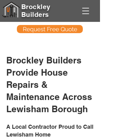
Brockley
Builders
Request Free Quote
Brockley Builders
Provide House
Repairs &
Maintenance Across
Lewisham Borough
A Local Contractor Proud to Call
Lewisham Home