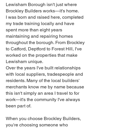
Lewisham Borough isn't just where
Brockley Builders works—it's home.
I was born and raised here, completed
my trade training locally and have
spent more than eight years
maintaining and repairing homes
throughout the borough. From Brockley
to Catford, Deptford to Forest Hill, I've
worked on the properties that make
Lewisham unique.
Over the years I've built relationships
with local suppliers, tradespeople and
residents. Many of the local builders'
merchants know me by name because
this isn't simply an area I travel to for
work—it's the community I've always
been part of.
When you choose Brockley Builders,
you're choosing someone who