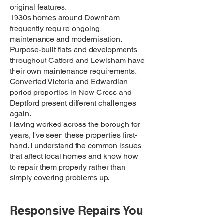
original features.
1930s homes around Downham
frequently require ongoing
maintenance and modernisation.
Purpose-built flats and developments
throughout Catford and Lewisham have
their own maintenance requirements.
Converted Victoria and Edwardian
period properties in New Cross and
Deptford present different challenges
again.
Having worked across the borough for
years, I've seen these properties first-
hand. I understand the common issues
that affect local homes and know how
to repair them properly rather than
simply covering problems up.
Responsive Repairs You