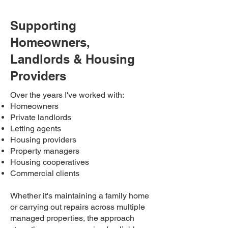
Supporting
Homeowners,
Landlords & Housing
Providers
Over the years I've worked with:
Homeowners
Private landlords
Letting agents
Housing providers
Property managers
Housing cooperatives
Commercial clients
Whether it's maintaining a family home
or carrying out repairs across multiple
managed properties, the approach