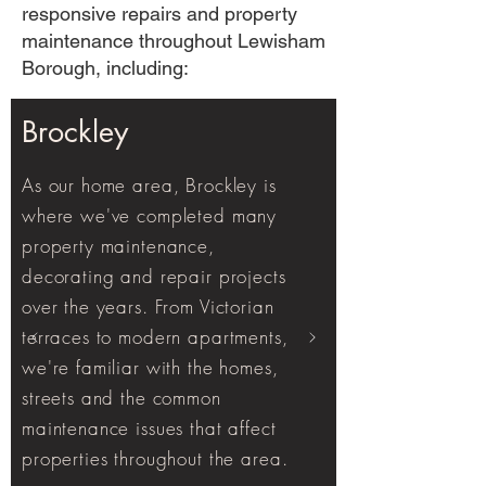
responsive repairs and property
maintenance throughout Lewisham
Borough, including:
Brockley
As our home area, Brockley is
where we've completed many
property maintenance,
decorating and repair projects
over the years. From Victorian
terraces to modern apartments,
we're familiar with the homes,
streets and the common
maintenance issues that affect
properties throughout the area.