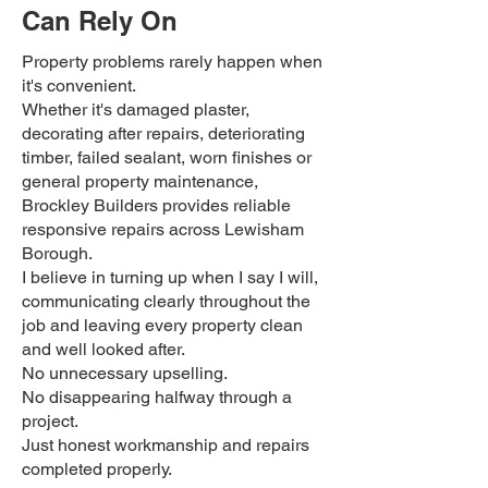
Can Rely On
Property problems rarely happen when
it's convenient.
Whether it's damaged plaster,
decorating after repairs, deteriorating
timber, failed sealant, worn finishes or
general property maintenance,
Brockley Builders provides reliable
responsive repairs across Lewisham
Borough.
I believe in turning up when I say I will,
communicating clearly throughout the
job and leaving every property clean
and well looked after.
No unnecessary upselling.
No disappearing halfway through a
project.
Just honest workmanship and repairs
completed properly.