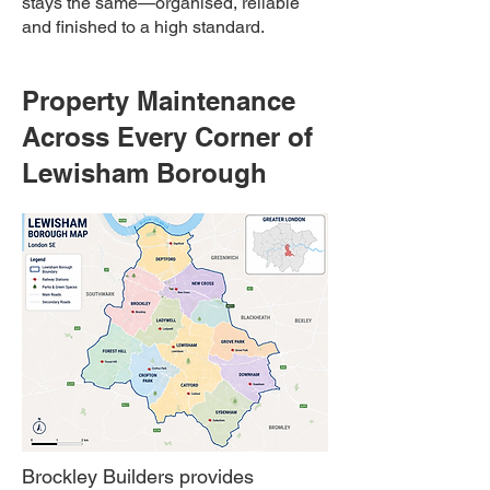
stays the same—organised, reliable
and finished to a high standard.
Property Maintenance
Across Every Corner of
Lewisham Borough
Brockley Builders provides