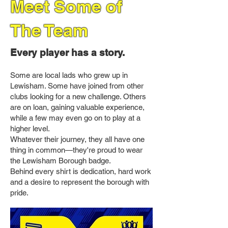
Meet Some of
The Team
Every player has a story.
Some are local lads who grew up in
Lewisham. Some have joined from other
clubs looking for a new challenge. Others
are on loan, gaining valuable experience,
while a few may even go on to play at a
higher level.
Whatever their journey, they all have one
thing in common—they're proud to wear
the Lewisham Borough badge.
Behind every shirt is dedication, hard work
and a desire to represent the borough with
pride.