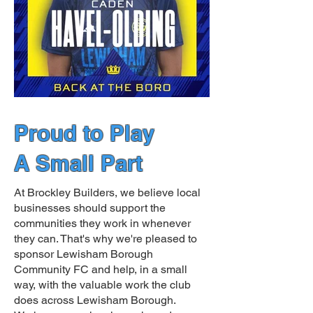
Proud to Play
A Small Part
At Brockley Builders, we believe local
businesses should support the
communities they work in whenever
they can. That's why we're pleased to
sponsor Lewisham Borough
Community FC and help, in a small
way, with the valuable work the club
does across Lewisham Borough.