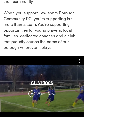
their community.
When you support Lewisham Borough
Community FC, you're supporting far
more than a team. You're supporting
opportunities for young players, local
families, dedicated coaches and a club
that proudly carries the name of our
borough wherever it plays.
All Videos
Watch Now