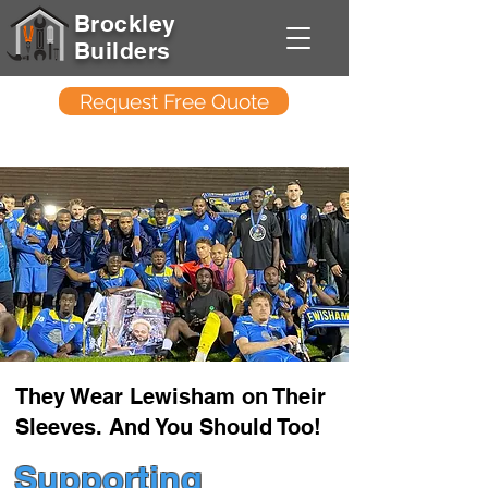
Brockley
Builders
Request Free Quote
They Wear Lewisham on Their
Sleeves. And You Should Too!
Supporting