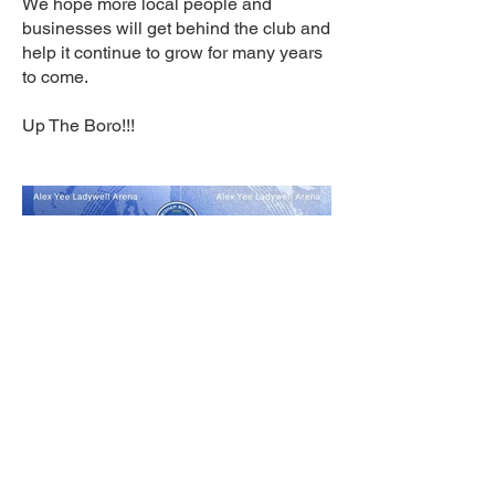
We hope more local people and
businesses will get behind the club and
help it continue to grow for many years
to come.
Up The Boro!!!