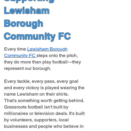
Lewisham
Borough
Community FC
Every time
Lewisham Borough
Community FC
steps onto the pitch,
they do more than play football—they
represent our borough.
Every tackle, every pass, every goal
and every victory is played wearing the
name Lewisham on their shirts.
That's something worth getting behind.
Grassroots football isn't built by
millionaires or television deals. It's built
by volunteers, supporters, local
businesses and people who believe in