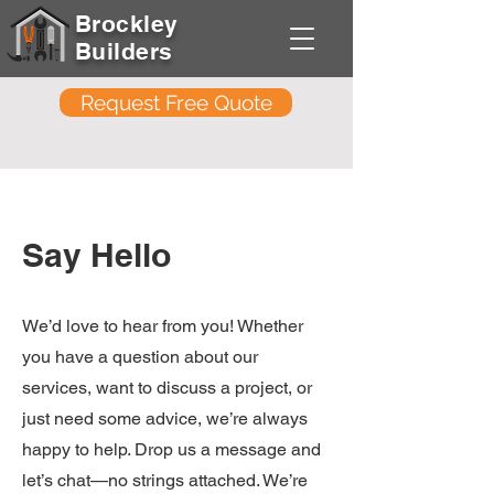
Brockley
Builders
Request Free Quote
Say Hello
We’d love to hear from you! Whether
you have a question about our
services, want to discuss a project, or
just need some advice, we’re always
happy to help. Drop us a message and
let’s chat—no strings attached. We’re