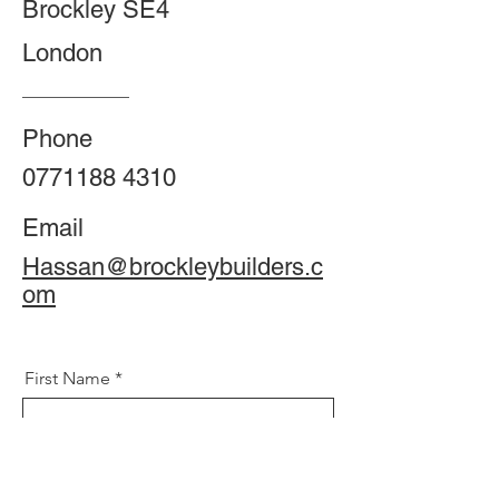
Brockley SE4
London
Phone
0771188 4310
Email
Hassan@brockleybuilders.c
om
First Name
Phone