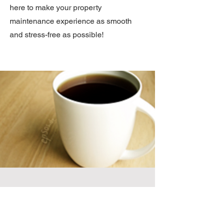
here to make your property
maintenance experience as smooth
and stress-free as possible!